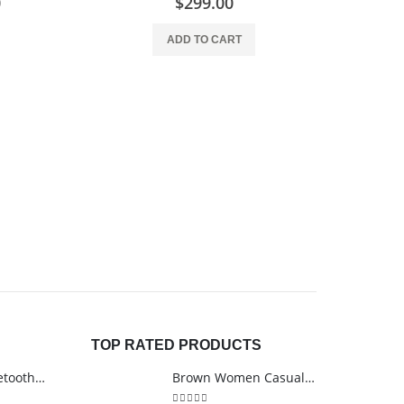
0
$
299.00
ADD TO CART
ARTIST BRUS
TOP RATED PRODUCTS
Ultimate 3D Bluetooth Speaker
Brown Women Casual HandBag