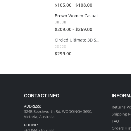
5.00
out of 5
–
$
105.00
$
108.00
Brown Women Casual HandBag
5.00
out of 5
–
$
209.00
$
269.00
Circled Ultimate 3D Speaker
0
out of 5
$
299.00
CONTACT INFO
INFORM
ADDRESS:
Returns Po
324B Beechworth Rd, WODONGA 3690,
Shipping P
Victoria, Australia
FAQ
PHONE:
Orders His
+61 044 716 7538