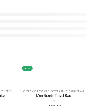
HOT
HOT
NERS
DRAWING
,
BRUSH HAIR AND SHAPE DESCRIPTION
,
PIGMENT
MARKERS AND PENS
,
PRINTING INK
,
WATERCOLOUR
,
OILS
,
,
BRUSH HOLDERS
PASTELS
,
PENCILS AND DRAWING
,
BRUSHES
,
OIL AND ACRYLIC BRU
,
PIGMENT
aker
Men Sports Travel Bag
0
out of 5