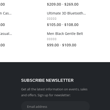
5.00
out of 5
–
.00
$
209.00
$
269.00
Brown-Black Men Casual Glasses
Ultimate 3D Bluetooth Speaker
5.00
out of 5
–
.00
$
105.00
$
108.00
Brown Women Casual HandBag
Men Black Gentle Belt
4.00
out of 5
–
.00
$
99.00
$
109.00
SUBSCRIBE NEWSLETTER
Get all the latest information on events, sales
and offers. Sign up for newsletter: