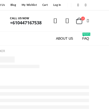
t Us
Blog
My Wishlist
Cart
Log In
CALL US NOW
+610447167538
NEWS
ABOUT US
FAQ
KER