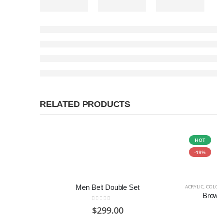
RELATED PRODUCTS
HOT
-19%
Men Belt Double Set
ACRYLIC
,
COL
Bro
0
out of 5
$
299.00