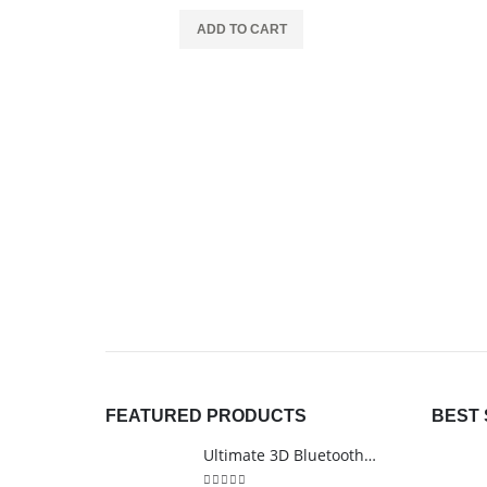
ADD TO CART
FEATURED PRODUCTS
BEST 
Ultimate 3D Bluetooth Speaker