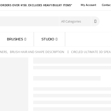
R ORDERS OVER $150. EXCLUDES HEAVY/BULKY ITEMS"
My Account
Contac
BRUSHES
STUDIO
NERS
,
BRUSH HAIR AND SHAPE DESCRIPTION
CIRCLED ULTIMATE 3D SPEA