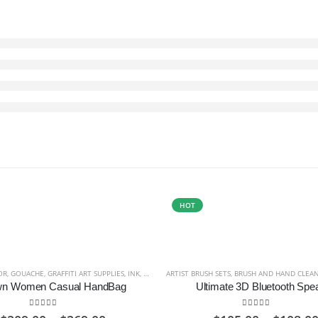
HOT
OR
,
GOUACHE
,
GRAFFITI ART SUPPLIES
,
INK
,
MARKERS AND PENS
ARTIST BRUSH SETS
,
OILS
,
,
PASTELS
BRUSH AND HAND CLEA
,
PENCILS AND 
wn Women Casual HandBag
Ultimate 3D Bluetooth Spe
5.00
out of 5
5.00
out of 5