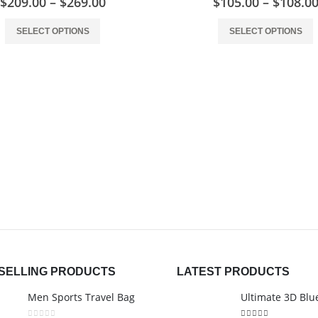
$
209.00
–
$
269.00
$
105.00
–
$
108.0
SELECT OPTIONS
SELECT OPTIONS
SELLING PRODUCTS
LATEST PRODUCTS
Men Sports Travel Bag