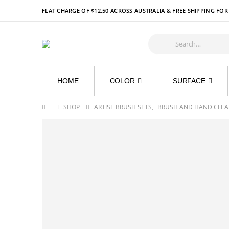
FLAT CHARGE OF $12.50 ACROSS AUSTRALIA & FREE SHIPPING FO
HOME
COLOR
SURFACE
SHOP
ARTIST BRUSH SETS
,
BRUSH AND HAND CLEA