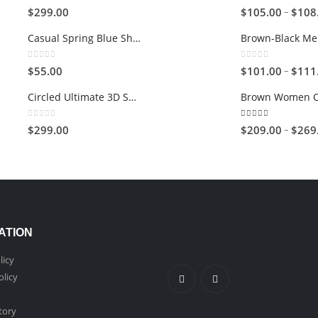
0
out of 5
5.00
out of 5
–
$
299.00
$
105.00
$
108
Casual Spring Blue Shoes
0
out of 5
0
out of 5
–
$
55.00
$
101.00
$
111
Circled Ultimate 3D Speaker
0
out of 5
5.00
out of 5
–
$
299.00
$
209.00
$
269
ATION
licy
olicy
tory