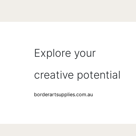
Explore your
creative potential
borderartsupplies.com.au