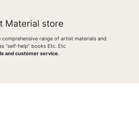
t Material store
he comprehensive range of artist materials and
s “self-help” books Etc. Etc
als and customer service.
POWERFUL ADMIN
Made To Help You