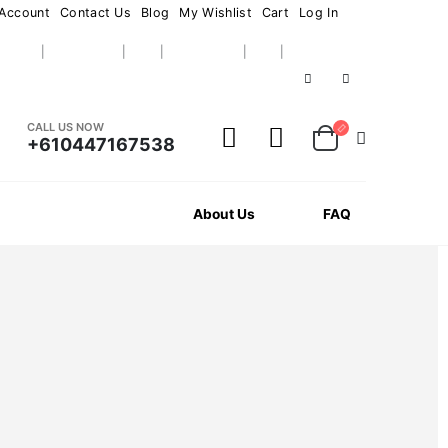
Account
Contact Us
Blog
My Wishlist
Cart
Log In
CALL US NOW
+610447167538
News
About Us
FAQ