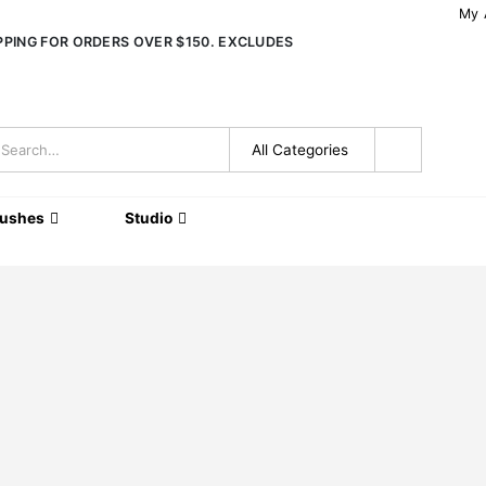
My 
IPPING FOR ORDERS OVER $150. EXCLUDES
rushes
Studio