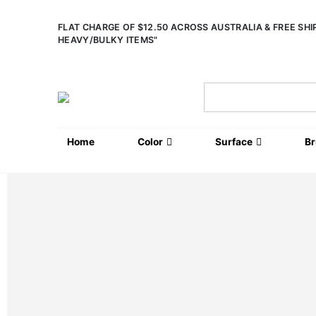
FLAT CHARGE OF $12.50 ACROSS AUSTRALIA & FREE SH
HEAVY/BULKY ITEMS"
Home
Color
Surface
B