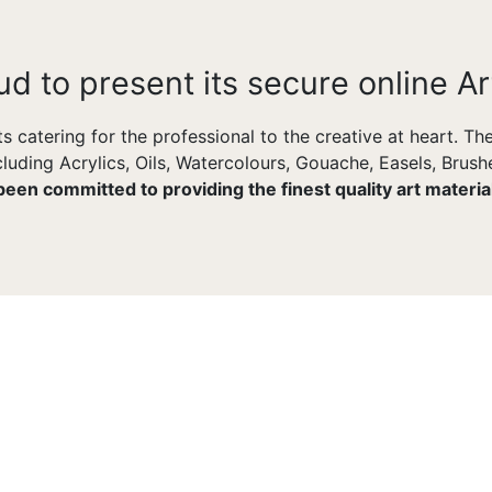
ud to present its secure online Ar
ts catering for the professional to the creative at heart. T
uding Acrylics, Oils, Watercolours, Gouache, Easels, Brushe
 been committed to providing the finest quality art materi
FULLY CUSTOMIZABLE
Tons Of Options