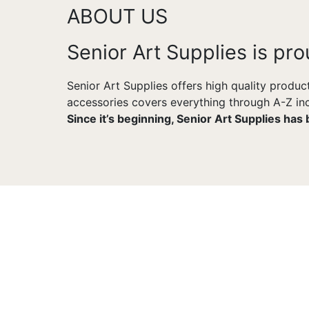
ABOUT US
Senior Art Supplies is pro
Senior Art Supplies offers high quality produc
accessories covers everything through A-Z incl
Since it’s beginning, Senior Art Supplies has
CUSTOMER SUPPORT
You Won't Be Alone