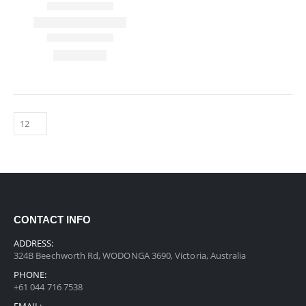
CONTACT INFO
ADDRESS:
324B Beechworth Rd, WODONGA 3690, Victoria, Australia
PHONE:
+61 044 716 7538
EMAIL: