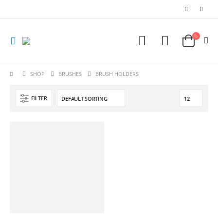
SHOP
BRUSHES
BRUSH HOLDERS
FILTER