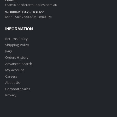
team@borderartsupplies.com.au
WORKING DAYS/HOURS:
Mon - Sun / 9:00 AM - 8:00 PM
INFORMATION
Returns Policy
Shipping Policy
FAQ
Orders History
Advanced Search
My Account
Careers
About Us
Corporate Sales
Privacy