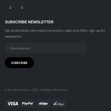
SUBSCRIBE NEWSLETTER
Get all the latest information on events, sales and offers. Sign up for
newsletter:
© Art eCommerce. 2021. All Rights Reserved