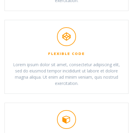
exercitation.
FLEXIBLE CODE
Lorem ipsum dolor sit amet, consectetur adipiscing elit,
sed do eiusmod tempor incididunt ut labore et dolore
magna aliqua. Ut enim ad minim veniam, quis nostrud
exercitation.