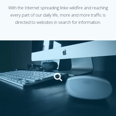
With the Internet spreading linke wildfire and reaching
every part of our daily life, more and more traffic is
directed to websites in search for information.