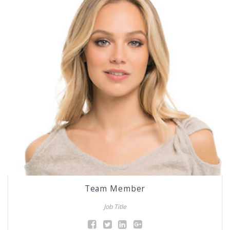
Team Member
Job Title