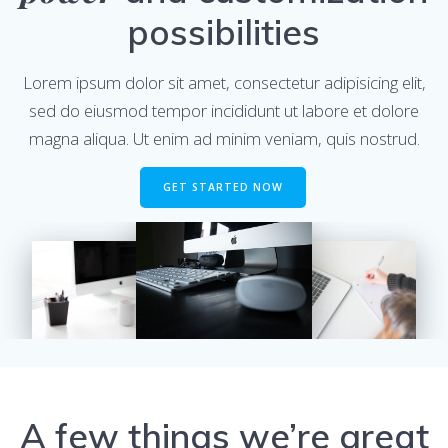
possibilities
Lorem ipsum dolor sit amet, consectetur adipisicing elit,
sed do eiusmod tempor incididunt ut labore et dolore
magna aliqua. Ut enim ad minim veniam, quis nostrud.
GET STARTED NOW
A few things we’re great