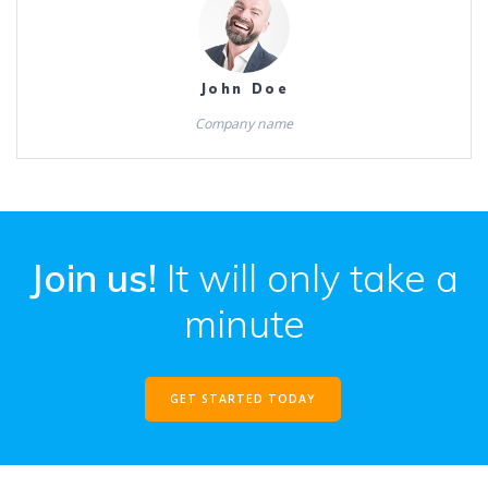
John Doe
Company name
Join us!
It will only take a
minute
GET STARTED TODAY