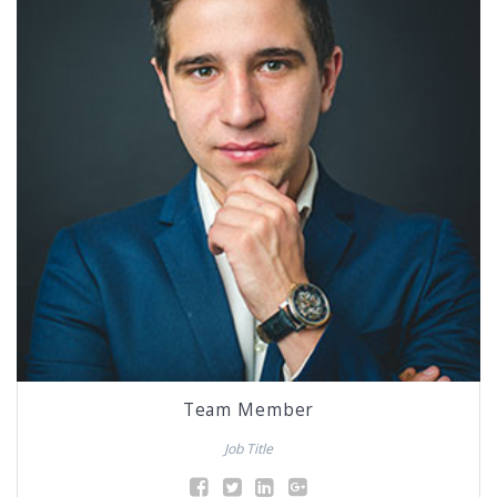
Team Member
Job Title