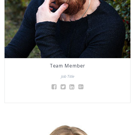
Team Member
Job Title