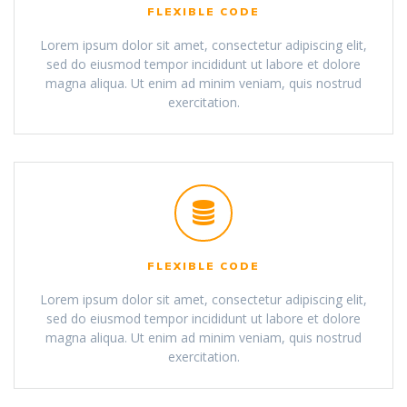
FLEXIBLE CODE
Lorem ipsum dolor sit amet, consectetur adipiscing elit,
sed do eiusmod tempor incididunt ut labore et dolore
magna aliqua. Ut enim ad minim veniam, quis nostrud
exercitation.
FLEXIBLE CODE
Lorem ipsum dolor sit amet, consectetur adipiscing elit,
sed do eiusmod tempor incididunt ut labore et dolore
magna aliqua. Ut enim ad minim veniam, quis nostrud
exercitation.