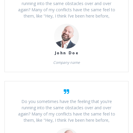
running into the same obstacles over and over
again? Many of my conflicts have the same feel to
them, like “Hey, I think I’ve been here before,
John Doe
Company name
Do you sometimes have the feeling that you’re
running into the same obstacles over and over
again? Many of my conflicts have the same feel to
them, like “Hey, I think I’ve been here before,