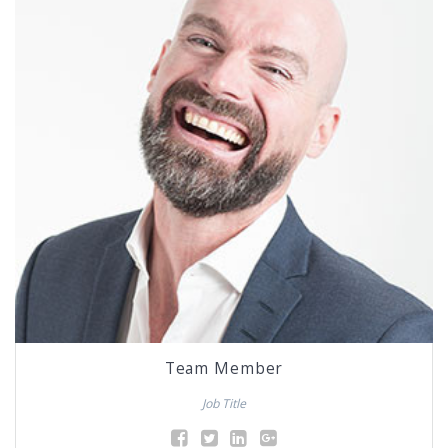
Team Member
Job Title