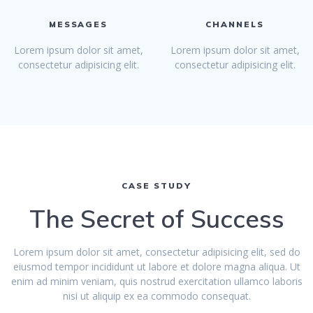
MESSAGES
CHANNELS
Lorem ipsum dolor sit amet,
Lorem ipsum dolor sit amet,
consectetur adipisicing elit.
consectetur adipisicing elit.
CASE STUDY
The Secret of Success
Lorem ipsum dolor sit amet, consectetur adipisicing elit, sed do
eiusmod tempor incididunt ut labore et dolore magna aliqua. Ut
enim ad minim veniam, quis nostrud exercitation ullamco laboris
nisi ut aliquip ex ea commodo consequat.