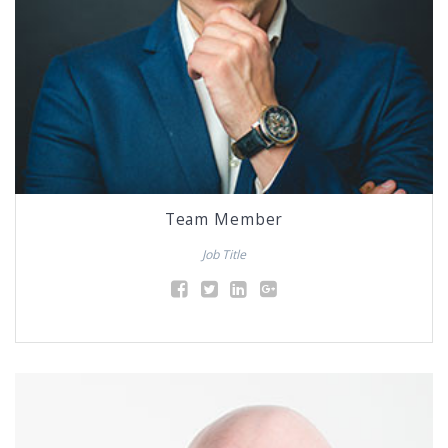
Team Member
Job Title