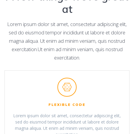
at
Lorem ipsum dolor sit amet, consectetur adipiscing elit,
sed do eiusmod tempor incididunt ut labore et dolore
magna aliqua. Ut enim ad minim veniam, quis nostrud
exercitation.Ut enim ad minim veniam, quis nostrud
exercitation.
FLEXIBLE CODE
Lorem ipsum dolor sit amet, consectetur adipiscing elit,
sed do eiusmod tempor incididunt ut labore et dolore
magna aliqua. Ut enim ad minim veniam, quis nostrud