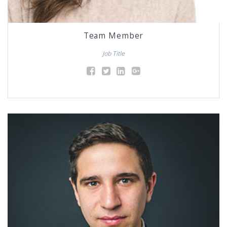
Team Member
Job Title