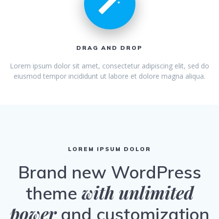
DRAG AND DROP
Lorem ipsum dolor sit amet, consectetur adipiscing elit, sed do
eiusmod tempor incididunt ut labore et dolore magna aliqua.
LOREM IPSUM DOLOR
Brand new WordPress
with unlimited
theme
power
and customization