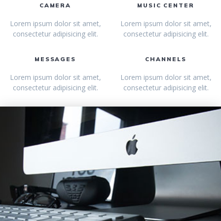
CAMERA
MUSIC CENTER
Lorem ipsum dolor sit amet,
Lorem ipsum dolor sit amet,
consectetur adipisicing elit.
consectetur adipisicing elit.
MESSAGES
CHANNELS
Lorem ipsum dolor sit amet,
Lorem ipsum dolor sit amet,
consectetur adipisicing elit.
consectetur adipisicing elit.