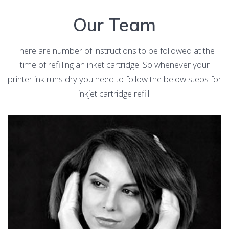
Our Team
There are number of instructions to be followed at the
time of refilling an inket cartridge. So whenever your
printer ink runs dry you need to follow the below steps for
inkjet cartridge refill.