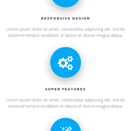
RESPONSIVE DESIGN
Lorem ipsum dolor sit amet, consectetur adipiscing elit, sed do
eiusmod tempor incididunt ut labore et dolore magna aliqua.
SUPER FEATURES
Lorem ipsum dolor sit amet, consectetur adipiscing elit, sed do
eiusmod tempor incididunt ut labore et dolore magna aliqua.