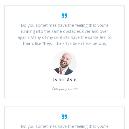
Do you sometimes have the feeling that you’re
running into the same obstacles over and over
again? Many of my conflicts have the same feel to
them, like “Hey, I think I’ve been here before,
John Doe
Company name
Do you sometimes have the feeling that you’re