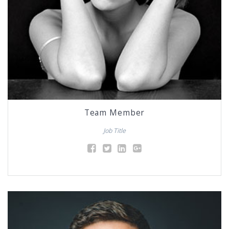
Team Member
Job Title