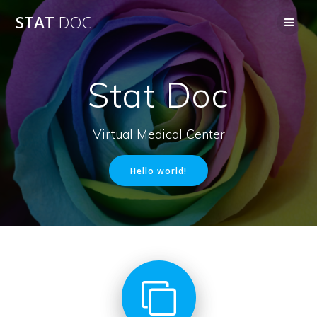
Skip
STAT
DOC
to
content
Stat Doc
Virtual Medical Center
Hello world!