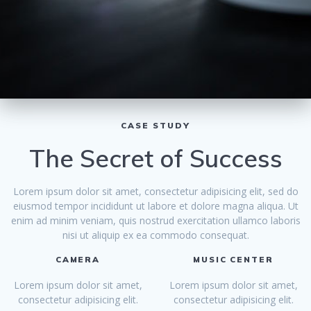
CASE STUDY
The Secret of Success
Lorem ipsum dolor sit amet, consectetur adipisicing elit, sed do
eiusmod tempor incididunt ut labore et dolore magna aliqua. Ut
enim ad minim veniam, quis nostrud exercitation ullamco laboris
nisi ut aliquip ex ea commodo consequat.
CAMERA
MUSIC CENTER
Lorem ipsum dolor sit amet,
Lorem ipsum dolor sit amet,
consectetur adipisicing elit.
consectetur adipisicing elit.