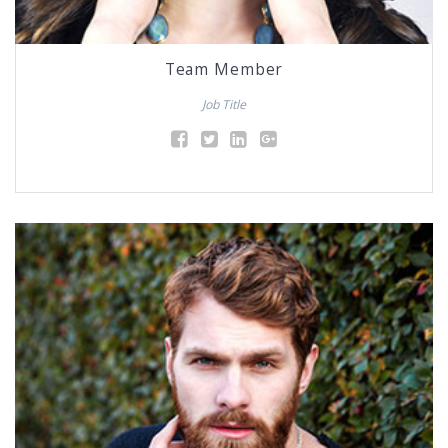
Team Member
Job Title