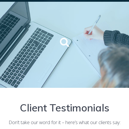
Client Testimonials
Don’t take our word for it – here’s what our clients say: