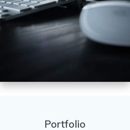
Portfolio